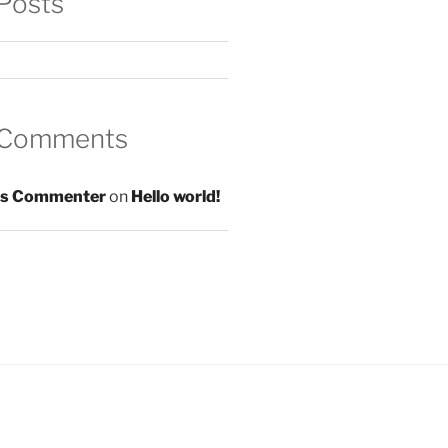
Posts
 Comments
s Commenter
on
Hello world!