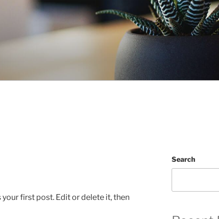
Search
ur first post. Edit or delete it, then