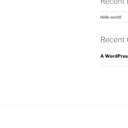
Recent 
Hello world!
Recent
A WordPres