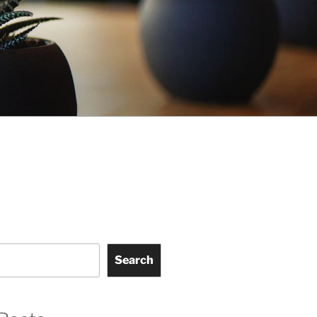
Search