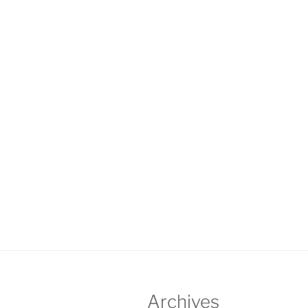
Archives