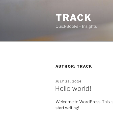
TRACK
QuickBooks + Insights
AUTHOR:
TRACK
JULY 22, 2024
Hello world!
Welcome to WordPress. This is yo
start writing!